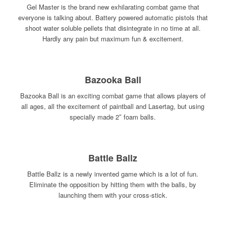
Gel Master is the brand new exhilarating combat game that
everyone is talking about. Battery powered automatic pistols that
shoot water soluble pellets that disintegrate in no time at all.
Hardly any pain but maximum fun & excitement.
Bazooka Ball
Bazooka Ball is an exciting combat game that allows players of
all ages, all the excitement of paintball and Lasertag, but using
specially made 2″ foam balls.
Battle Ballz
Battle Ballz is a newly invented game which is a lot of fun.
Eliminate the opposition by hitting them with the balls, by
launching them with your cross-stick.