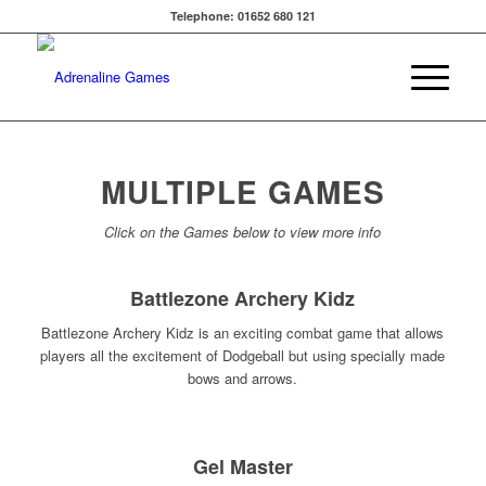
Telephone: 01652 680 121
MULTIPLE GAMES
Click on the Games below to view more info
Battlezone Archery Kidz
Battlezone Archery Kidz is an exciting combat game that allows
players all the excitement of Dodgeball but using specially made
bows and arrows.
Gel Master